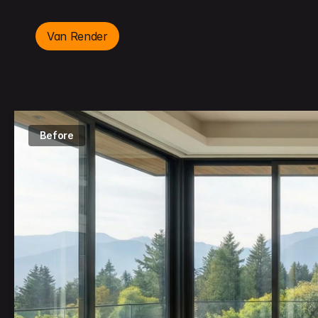
Van Render
Before