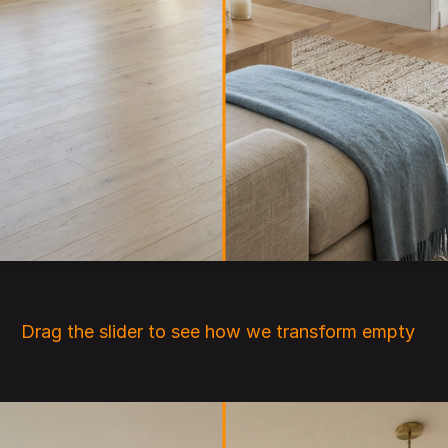
ink that architecture is only about shelter, is only a
nclosure.
did
Drag the slider to see how we transform empty 
rooms into beautifully staged interiors.