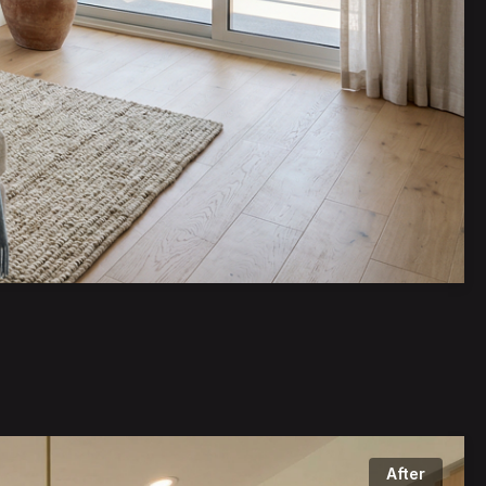
bout a very 
After