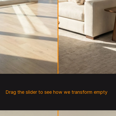
Drag the slider to see how we transform empty 
rooms into beautifully staged interiors.