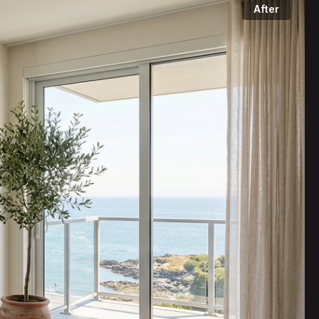
After