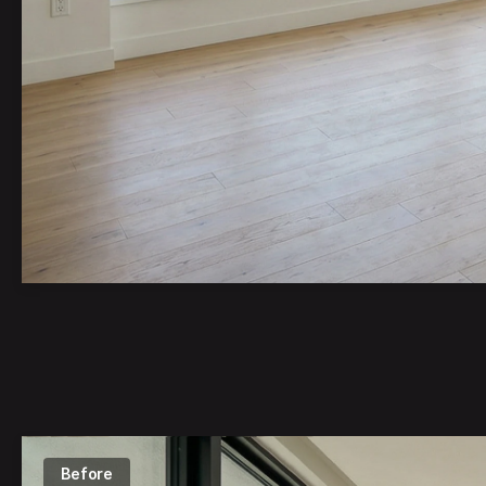
I don't th
simple e
Zaha Ha
Before