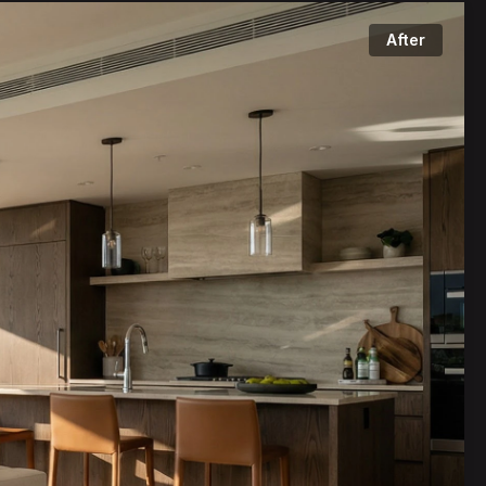
After