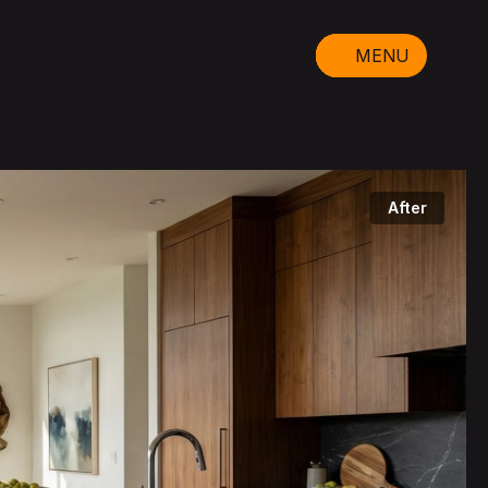
MENU
After