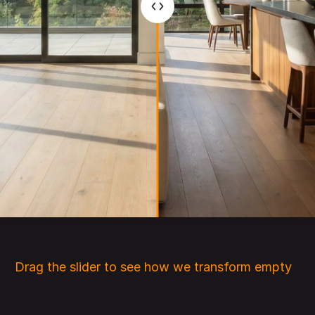
Drag the slider to see how we transform empty 
rooms into beautifully staged interiors.