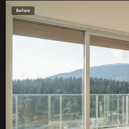
Before