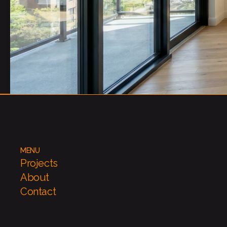
MENU
Projects
About
Contact