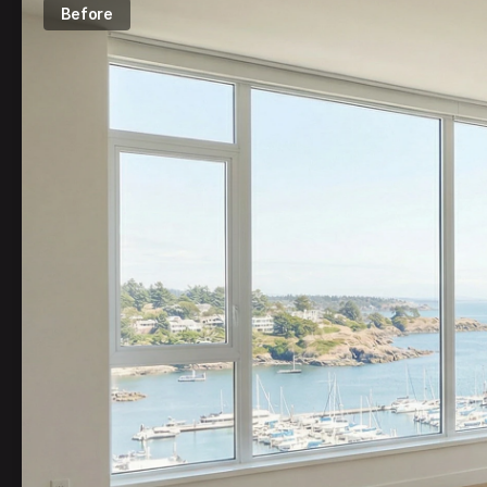
Before